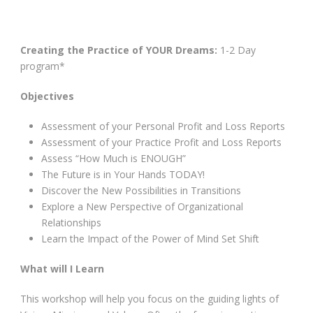
Creating the Practice of YOUR Dreams:
1-2 Day
program*
Objectives
Assessment of your Personal Profit and Loss Reports
Assessment of your Practice Profit and Loss Reports
Assess “How Much is ENOUGH”
The Future is in Your Hands TODAY!
Discover the New Possibilities in Transitions
Explore a New Perspective of Organizational
Relationships
Learn the Impact of the Power of Mind Set Shift
What will I Learn
This workshop will help you focus on the guiding lights of