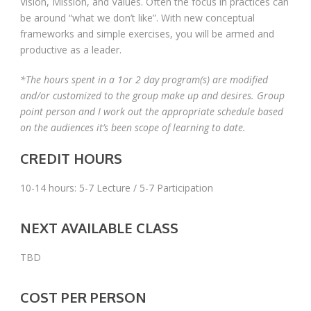
Vision, Mission, and Values. Often the focus in practices can
be around “what we don’t like”. With new conceptual
frameworks and simple exercises, you will be armed and
productive as a leader.
*The hours spent in a 1or 2 day program(s) are modified
and/or customized to the group make up and desires. Group
point person and I work out the appropriate schedule based
on the audiences it’s been scope of learning to date.
CREDIT HOURS
10-14 hours: 5-7 Lecture / 5-7 Participation
NEXT AVAILABLE CLASS
TBD
COST PER PERSON