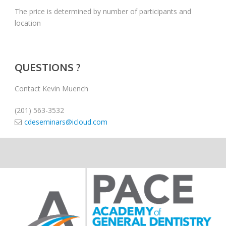
The price is determined by number of participants and
location
QUESTIONS ?
Contact Kevin Muench
(201) 563-3532
cdeseminars@icloud.com