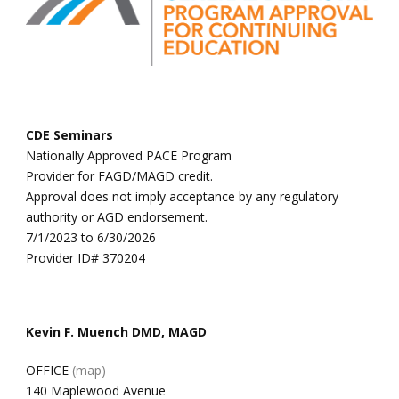
CDE Seminars
Nationally Approved PACE Program
Provider for FAGD/MAGD credit.
Approval does not imply acceptance by any regulatory
authority or AGD endorsement.
7/1/2023 to 6/30/2026
Provider ID# 370204
Kevin F. Muench DMD, MAGD
OFFICE
(map)
140 Maplewood Avenue