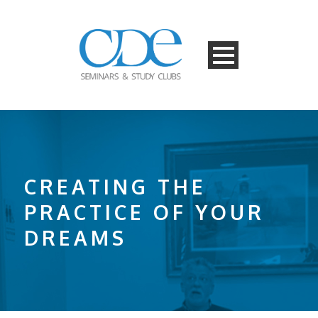
CREATING THE
PRACTICE OF YOUR
DREAMS