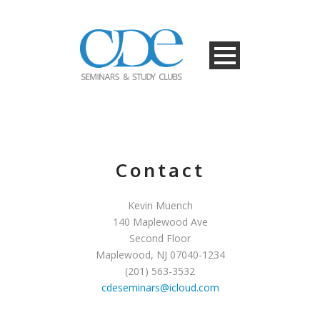
Contact
Kevin Muench
140 Maplewood Ave
Second Floor
Maplewood, NJ 07040-1234
(201) 563-3532
cdeseminars@icloud.com