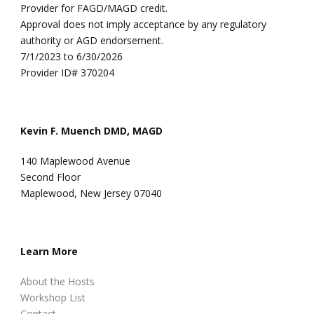
Provider for FAGD/MAGD credit.
Approval does not imply acceptance by any regulatory
authority or AGD endorsement.
7/1/2023 to 6/30/2026
Provider ID# 370204
Kevin F. Muench DMD, MAGD
140 Maplewood Avenue
Second Floor
Maplewood, New Jersey 07040
Learn More
About the Hosts
Workshop List
Contact