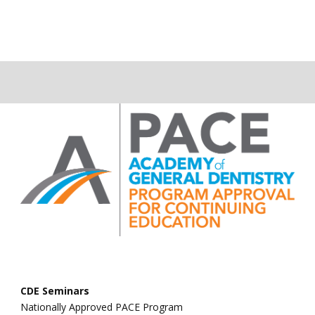
CDE Seminars
Nationally Approved PACE Program